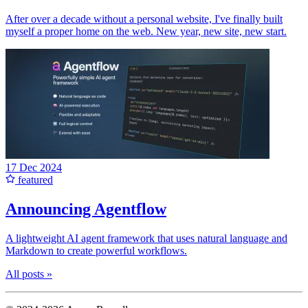
After over a decade without a personal website, I've finally built
myself a proper home on the web. New year, new site, new start.
17 Dec 2024
featured
Announcing Agentflow
A lightweight AI agent framework that uses natural language and
Markdown to create powerful workflows.
All posts »