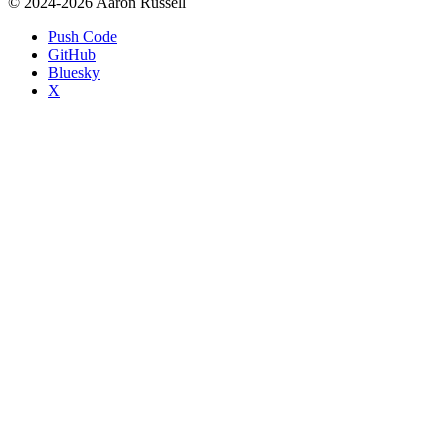
© 2024-2026 Aaron Russell
Push Code
GitHub
Bluesky
X