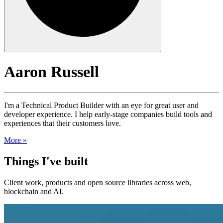
Aaron Russell
I'm a Technical Product Builder with an eye for great user and
developer experience. I help early-stage companies build tools and
experiences that their customers love.
More »
Things I've built
Client work, products and open source libraries across web,
blockchain and AI.