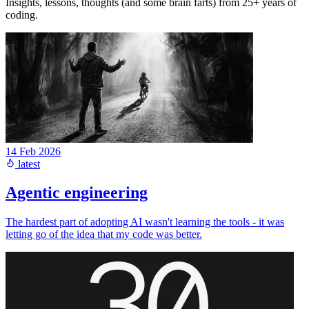
Insights, lessons, thoughts (and some brain farts) from 25+ years of
coding.
14 Feb 2026
latest
Agentic engineering
The hardest part of adopting AI wasn't learning the tools - it was
letting go of the idea that my code was better.