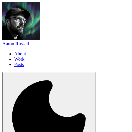
Aaron Russell
About
Work
Posts