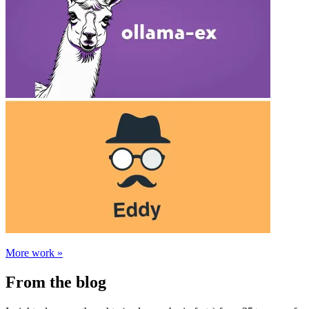
More work »
From the blog