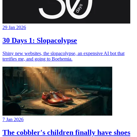
29 Jan 2026
30 Days 1: Slopacolypse
Shiny new websites, the slopacolypse, an expensive AI bot that
terrifies me, and going to Boehemia.
7 Jan 2026
The cobbler's children finally have shoes